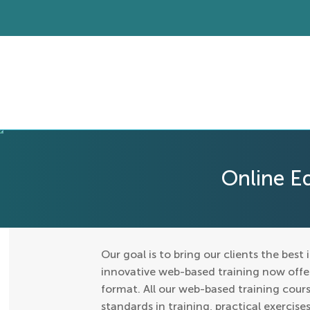
Online E
Our goal is to bring our clients the best 
innovative web-based training now offers
format. All our web-based training cours
standards in training, practical exercis