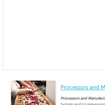
Processors and
Processors and Manufac
System and its prerequis