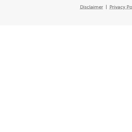
Disclaimer
|
Privacy Po