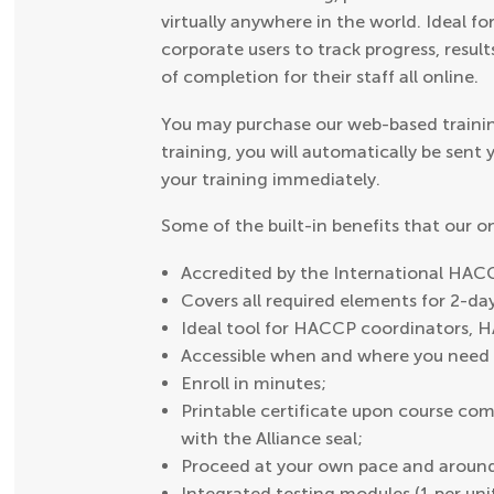
virtually anywhere in the world. Ideal fo
corporate users to track progress, result
of completion for their staff all online.
You may purchase our web-based trainin
training, you will automatically be sent
your training immediately.
Some of the built-in benefits that our 
Accredited by the International HACC
Covers all required elements for 2-d
Ideal tool for HACCP coordinators, 
Accessible when and where you need i
Enroll in minutes;
Printable certificate upon course comp
with the Alliance seal;
Proceed at your own pace and around
Integrated testing modules (1 per uni