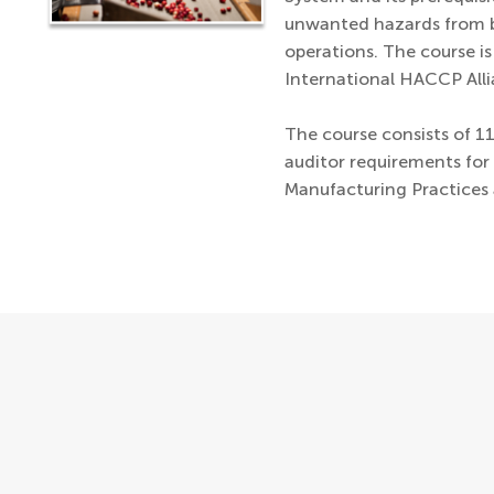
unwanted hazards from b
operations. The course i
International HACCP Alli
The course consists of 1
auditor requirements fo
Manufacturing Practices 