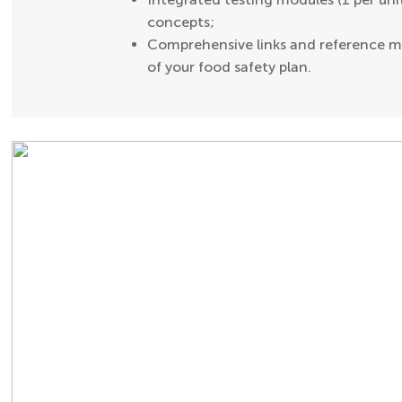
concepts;
Comprehensive links and reference ma
of your food safety plan.