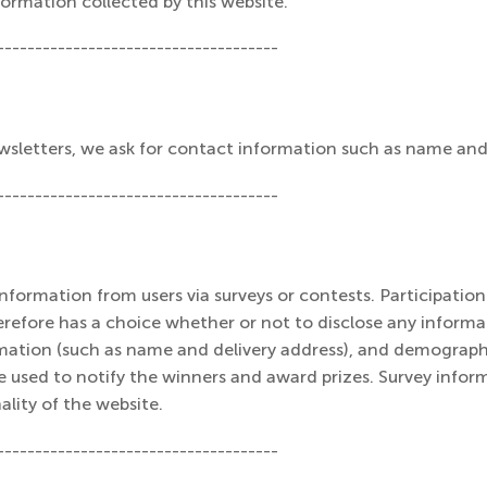
formation collected by this website.
-------------------------------------
newsletters, we ask for contact information such as name and
-------------------------------------
formation from users via surveys or contests. Participation 
erefore has a choice whether or not to disclose any inform
mation (such as name and delivery address), and demograph
e used to notify the winners and award prizes. Survey inform
lity of the website.
-------------------------------------