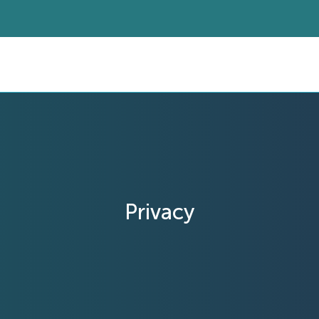
Privacy