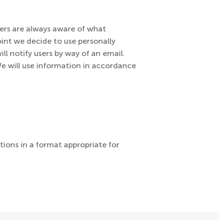
sers are always aware of what
oint we decide to use personally
ll notify users by way of an email.
We will use information in accordance
tions in a format appropriate for