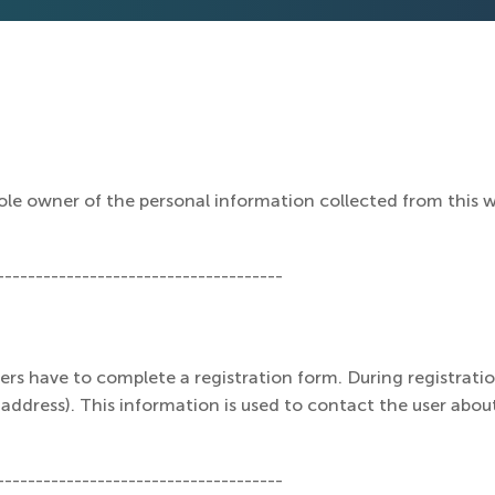
le owner of the personal information collected from this web
-------------------------------------
users have to complete a registration form. During registratio
ddress). This information is used to contact the user about
-------------------------------------