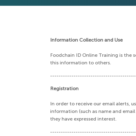
Information Collection and Use
Foodchain ID Online Training is the so
this information to others.
----------------------------------------
Registration
In order to receive our email alerts, 
information (such as name and email a
they have expressed interest.
----------------------------------------