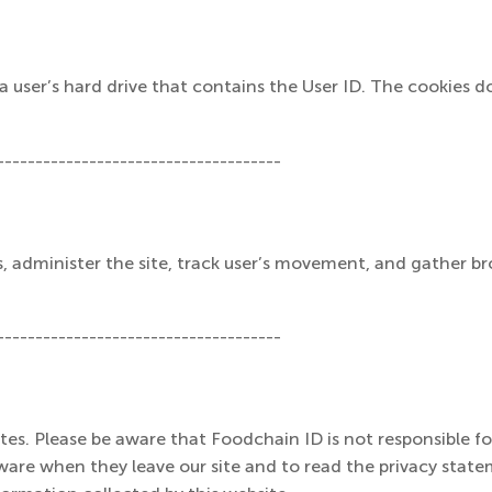
to a user’s hard drive that contains the User ID. The cookies 
-------------------------------------
s, administer the site, track user’s movement, and gather 
-------------------------------------
ites. Please be aware that Foodchain ID is not responsible fo
ware when they leave our site and to read the privacy statem