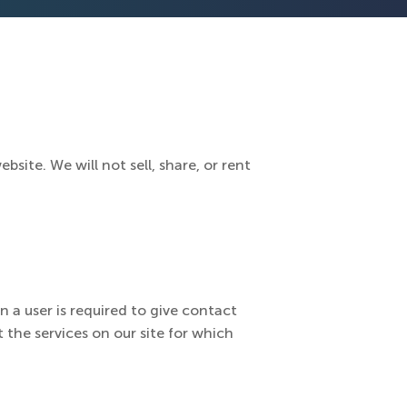
site. We will not sell, share, or rent
n a user is required to give contact
 the services on our site for which