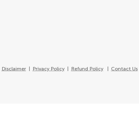
Disclaimer
|
Privacy Policy
|
Refund Policy
|
Contact Us