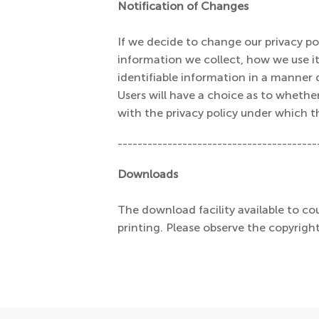
Notification of Changes
If we decide to change our privacy p
information we collect, how we use it,
identifiable information in a manner d
Users will have a choice as to whethe
with the privacy policy under which t
----------------------------------------
Downloads
The download facility available to cou
printing. Please observe the copyright