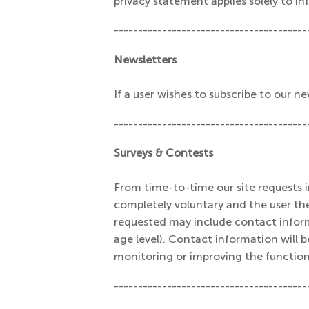
privacy statement applies solely to in
----------------------------------------
Newsletters
If a user wishes to subscribe to our 
----------------------------------------
Surveys & Contests
From time-to-time our site requests in
completely voluntary and the user th
requested may include contact infor
age level). Contact information will b
monitoring or improving the functiona
----------------------------------------