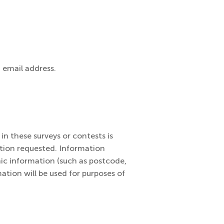
 email address.
in these surveys or contests is
ation requested. Information
ic information (such as postcode,
ation will be used for purposes of