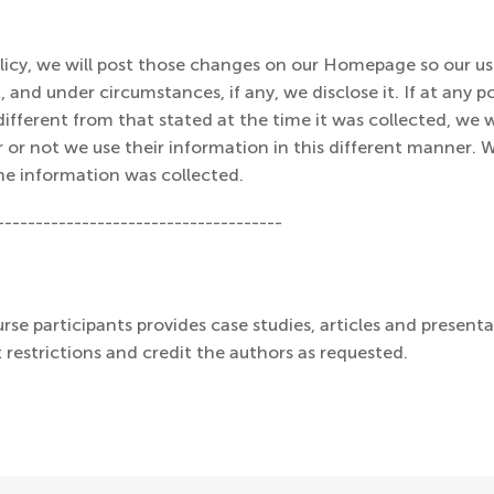
olicy, we will post those changes on our Homepage so our u
 and under circumstances, if any, we disclose it. If at any p
ifferent from that stated at the time it was collected, we wi
r or not we use their information in this different manner. 
he information was collected.
-------------------------------------
rse participants provides case studies, articles and presenta
 restrictions and credit the authors as requested.