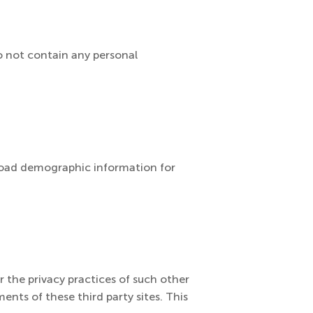
do not contain any personal
broad demographic information for
r the privacy practices of such other
ents of these third party sites. This