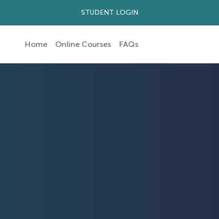
STUDENT LOGIN
Home
Online Courses
FAQs