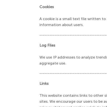
Cookies
A cookie is a small text file written 
information about users.
----------------------------------------
Log Files
We use IP addresses to analyze trend
aggregate use.
----------------------------------------
Links
This website contains links to other s
sites. We encourage our users to be a