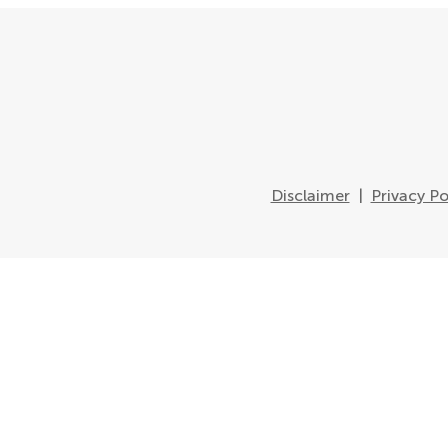
Disclaimer
|
Privacy Po