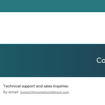
Co
Technical support and sales inquiries:
By email:
Support@momentumitgroup.com