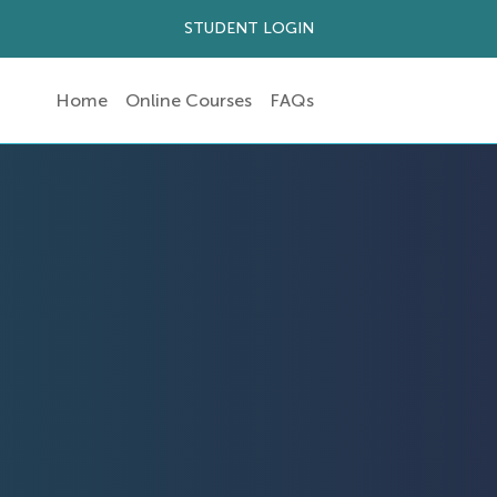
STUDENT LOGIN
Home
Online Courses
FAQs