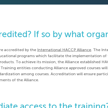
redited? If so by what orga
re accredited by the
International HACCP Alliance
. The Int
ducational programs which facilitate the implementation o
roducts. To achieve its mission, the Alliance established H
Training entities conducting Alliance approved courses will 
dardization among courses. Accreditation will ensure partic
ents of the Alliance.
iate access to the training