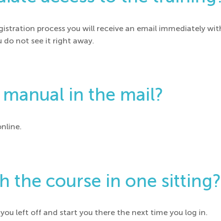
istration process you will receive an email immediately wit
u do not see it right away.
r manual in the mail?
online.
sh the course in one sitting?
ou left off and start you there the next time you log in.