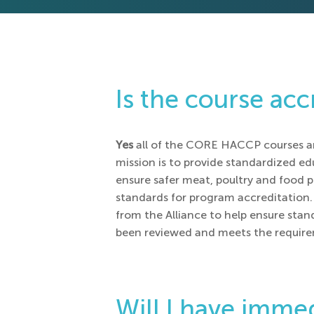
Is the course acc
Yes
all of the CORE HACCP courses a
mission is to provide standardized e
ensure safer meat, poultry and food p
standards for program accreditation. 
from the Alliance to help ensure stan
been reviewed and meets the requirem
Will I have immed