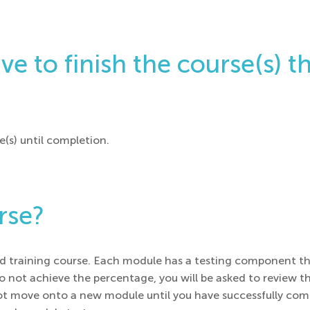
e to finish the course(s) th
e(s) until completion.
urse?
aced training course. Each module has a testing component t
 do not achieve the percentage, you will be asked to review
t move onto a new module until you have successfully comp