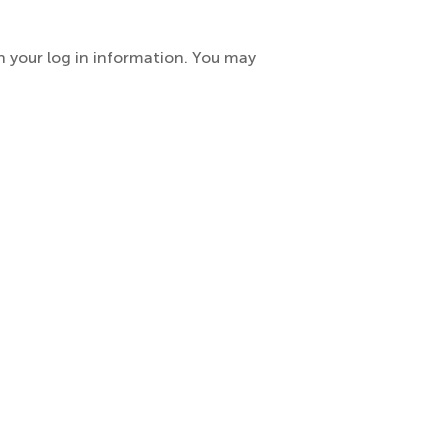
h your log in information. You may