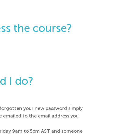
ss the course?
d I do?
e forgotten your new password simply
be emailed to the email address you
to Friday 9am to 5pm AST and someone