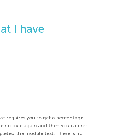
at I have
hat requires you to get a percentage
 the module again and then you can re-
leted the module test. There is no