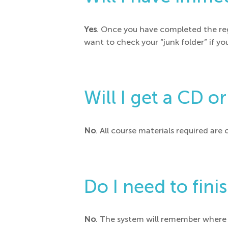
Yes
. Once you have completed the reg
want to check your “junk folder” if yo
Will I get a CD o
No
. All course materials required are 
Do I need to fini
No
. The system will remember where y