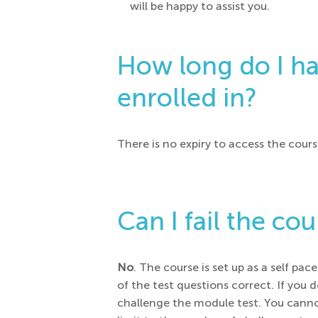
will be happy to assist you.
How long do I hav
enrolled in?
There is no expiry to access the cours
Can I fail the co
No
. The course is set up as a self p
of the test questions correct. If you
challenge the module test. You canno