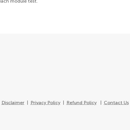
each module test.
Disclaimer
|
Privacy Policy
|
Refund Policy
|
Contact Us