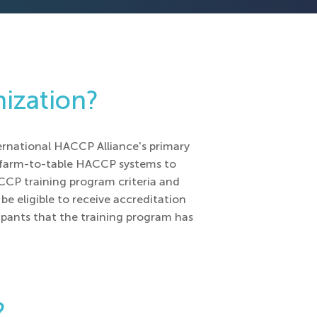
nization?
ernational HACCP Alliance's primary
f farm-to-table HACCP systems to
ACCP training program criteria and
be eligible to receive accreditation
ipants that the training program has
?