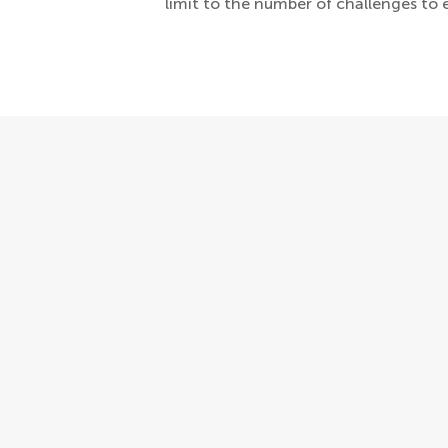
limit to the number of challenges to 