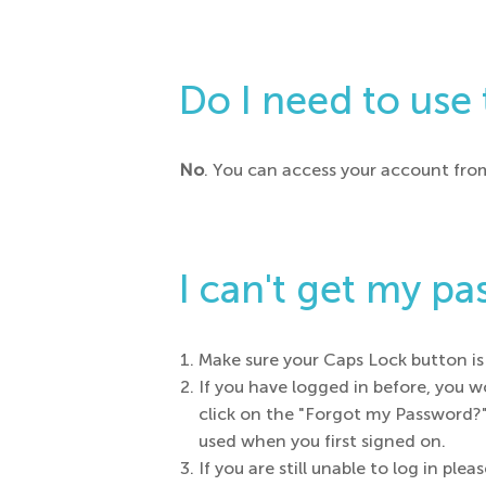
Do I need to use
No
. You can access your account fro
I can't get my p
Make sure your Caps Lock button is 
If you have logged in before, you 
click on the "Forgot my Password?"
used when you first signed on.
If you are still unable to log in 