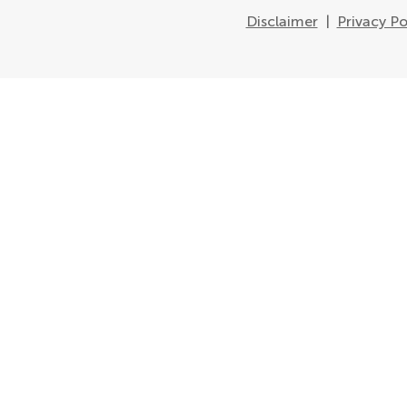
Disclaimer
|
Privacy Po