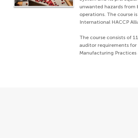
unwanted hazards from b
operations. The course i
International HACCP Alli
The course consists of 1
auditor requirements fo
Manufacturing Practices 