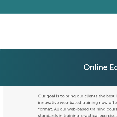
Online E
Our goal is to bring our clients the best 
innovative web-based training now offers
format. All our web-based training cours
standards in training, practical exercis