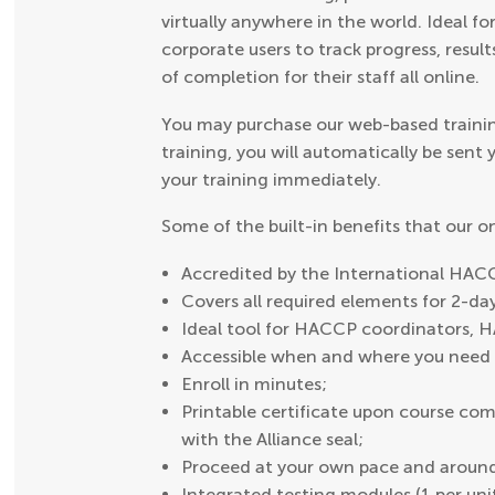
virtually anywhere in the world. Ideal fo
corporate users to track progress, result
of completion for their staff all online.
You may purchase our web-based trainin
training, you will automatically be sent
your training immediately.
Some of the built-in benefits that our 
Accredited by the International HACC
Covers all required elements for 2-d
Ideal tool for HACCP coordinators, 
Accessible when and where you need i
Enroll in minutes;
Printable certificate upon course comp
with the Alliance seal;
Proceed at your own pace and around
Integrated testing modules (1 per uni