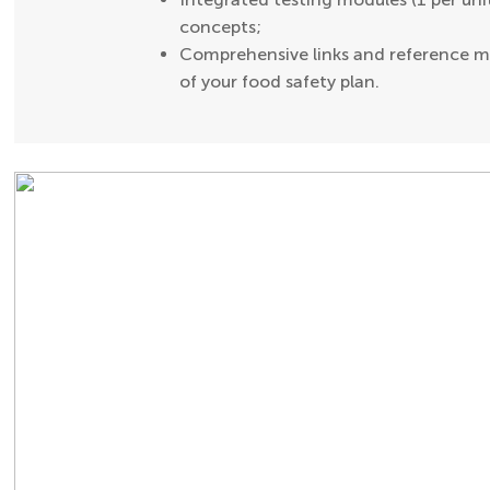
concepts;
Comprehensive links and reference ma
of your food safety plan.