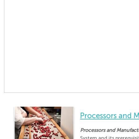
Processors and
Processors and Manufac
System and its prerequis