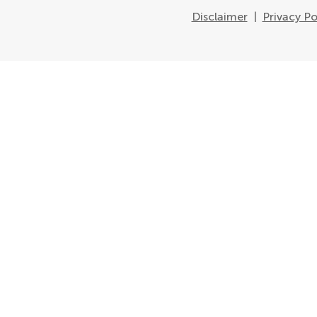
Disclaimer
|
Privacy Po