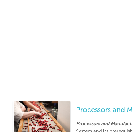
Processors and
Processors and Manufac
System and its prerequis