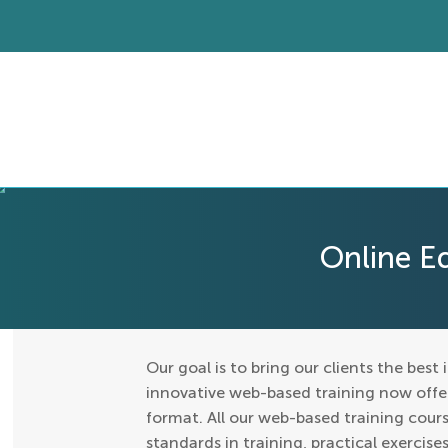
Online E
Our goal is to bring our clients the best 
innovative web-based training now offers
format. All our web-based training cours
standards in training, practical exercis