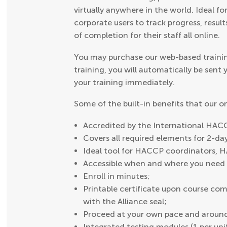
virtually anywhere in the world. Ideal fo
corporate users to track progress, result
of completion for their staff all online.
You may purchase our web-based trainin
training, you will automatically be sent
your training immediately.
Some of the built-in benefits that our 
Accredited by the International HACC
Covers all required elements for 2-d
Ideal tool for HACCP coordinators, 
Accessible when and where you need i
Enroll in minutes;
Printable certificate upon course comp
with the Alliance seal;
Proceed at your own pace and around
Integrated testing modules (1 per uni