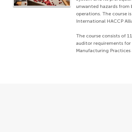
unwanted hazards from b
operations. The course i
International HACCP Alli
The course consists of 1
auditor requirements fo
Manufacturing Practices 