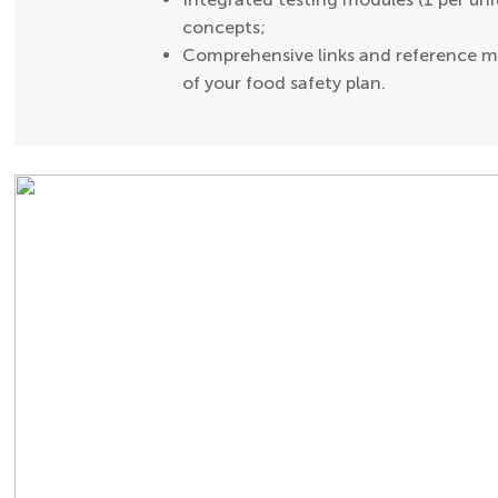
concepts;
Comprehensive links and reference ma
of your food safety plan.